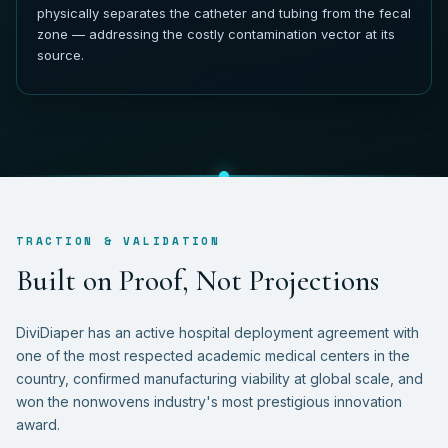
physically separates the catheter and tubing from the fecal
zone — addressing the costly contamination vector at its
source.
TRACTION & VALIDATION
B
u
i
l
t
o
n
P
r
o
o
f
,
N
o
t
P
r
o
j
e
c
t
i
o
n
s
DiviDiaper has an active hospital deployment agreement with
one of the most respected academic medical centers in the
country, confirmed manufacturing viability at global scale, and
won the nonwovens industry's most prestigious innovation
award.