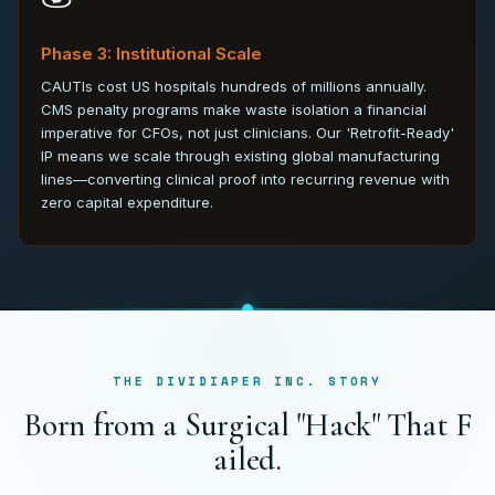
Phase 3: Institutional Scale
CAUTIs cost US hospitals hundreds of millions annually.
CMS penalty programs make waste isolation a financial
imperative for CFOs, not just clinicians. Our 'Retrofit-Ready'
IP means we scale through existing global manufacturing
lines—converting clinical proof into recurring revenue with
zero capital expenditure.
THE DIVIDIAPER INC. STORY
B
o
r
n
f
r
o
m
a
S
u
r
g
i
c
a
l
"
H
a
c
k
"
T
h
a
t
F
a
i
l
e
d
.