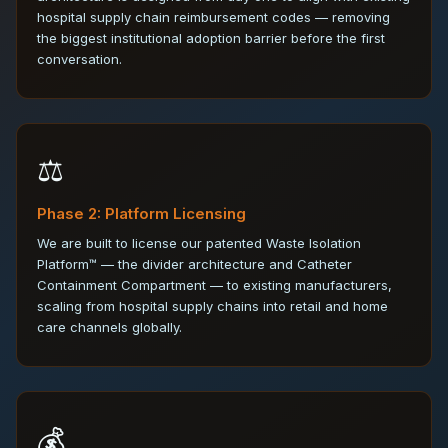
hospital supply chain reimbursement codes — removing
the biggest institutional adoption barrier before the first
conversation.
⚖️
Phase 2: Platform Licensing
We are built to license our patented Waste Isolation
Platform™ — the divider architecture and Catheter
Containment Compartment — to existing manufacturers,
scaling from hospital supply chains into retail and home
care channels globally.
💰