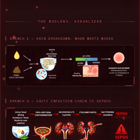
THE BIOLOGY, VISUALIZED
BRANCH 1 — SKIN BREAKDOWN: WHEN WASTE MIXES
BRANCH 2 — CAUTI INFECTION CHAIN TO SEPSIS