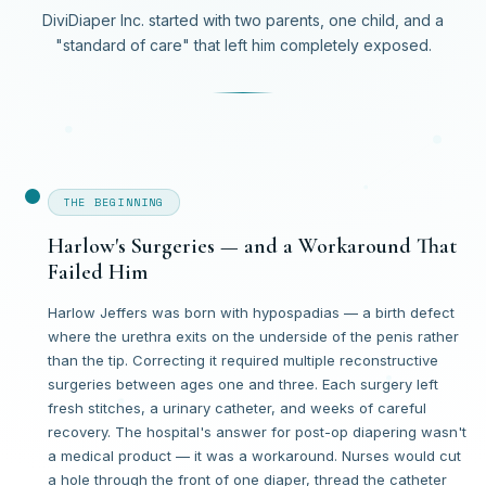
DiviDiaper Inc. started with two parents, one child, and a
"standard of care" that left him completely exposed.
THE BEGINNING
Harlow's Surgeries — and a Workaround That
Failed Him
Harlow Jeffers was born with hypospadias — a birth defect
where the urethra exits on the underside of the penis rather
than the tip. Correcting it required multiple reconstructive
surgeries between ages one and three. Each surgery left
fresh stitches, a urinary catheter, and weeks of careful
recovery. The hospital's answer for post-op diapering wasn't
a medical product — it was a workaround. Nurses would cut
a hole through the front of one diaper, thread the catheter