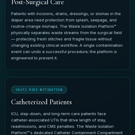
Post-Surgical Care
Patients with incisions, drains, dressings, or stomas in the
diaper area need protection from splash, seepage, and
routine-change mishaps. The Waste Isolation Platform™
physically separates waste streams from the surgical field
— protecting fresh stitches and fragile tissue without
changing existing clinical workflow. A single contamination
event can undo a successful procedure; the platform is
engineered to prevent it.
CAUTI RISK MITIGATION
Catheterized Patients
ICU, step-down, and long-term care patients face
catheter-associated UTIs that drive length of stay,
readmissions, and CMS penalties. The Waste Isolation
Platform™'s dedicated Catheter Containment Compartment