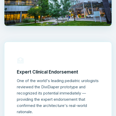
🏥
Expert Clinical Endorsement
One of the world's leading pediatric urologists
reviewed the DiviDiaper prototype and
recognized its potential immediately —
providing the expert endorsement that
confirmed the architecture's real-world
rationale.