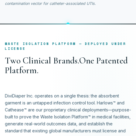
contamination vector for catheter-associated UTIs.
WASTE ISOLATION PLATFORM — DEPLOYED UNDER
LICENSE
T
w
o
C
l
i
n
i
c
a
l
B
r
a
n
d
s
.
O
n
e
P
a
t
e
n
t
e
d
P
l
a
t
f
o
r
m
.
DiviDiaper Inc. operates on a single thesis: the absorbent
garment is an untapped infection control tool. Harlows™ and
Cathease™ are our proprietary clinical deployments—purpose-
built to prove the Waste Isolation Platform™ in medical facilities,
generate real-world outcomes data, and establish the
standard that existing global manufacturers must license and