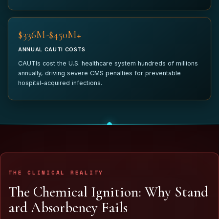
$340M-$450M+
ANNUAL CAUTI COSTS
CAUTIs cost the U.S. healthcare system hundreds of millions
annually, driving severe CMS penalties for preventable
hospital-acquired infections.
THE CLINICAL REALITY
T
h
e
C
h
e
m
i
c
a
l
I
g
n
i
t
i
o
n
:
W
h
y
S
t
a
n
d
a
r
d
A
b
s
o
r
b
e
n
c
y
F
a
i
l
s