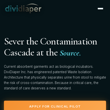
CLINICAL PARTNERSHIP
×
Apply for Clinical Pilot
We're actively onboarding clinical pilot partners. Tell us
Sever the Contamination
about your facility — our clinical team will follow up
within 2 business days.
Cascade at the
Source.
FIRST NAME *
Current absorbent garments act as biological incubators.
DiviDiaper Inc. has engineered patented Waste Isolation
Architecture that physically separates urine from stool to mitigate
the risk of cross-contamination. Because in critical care, the
LAST NAME *
standard of care deserves a new standard.
APPLY FOR CLINICAL PILOT
HOSPITAL / FACILITY *