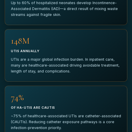
Up to 60% of hospitalized neonates develop Incontinence-
Associated Dermatitis (IAD)—a direct result of mixing waste
ANYTHING ELSE?
streams against fragile skin.
150M
UTIS ANNUALLY
SUBMIT PILOT REQUEST
UTIs are a major global infection burden. In inpatient care,
many are healthcare-associated driving avoidable treatment,
Your information is kept strictly confidential and used only to
length of stay, and complications.
coordinate your pilot inquiry.
75%
OF HA-UTIS ARE CAUTIS
~75% of healthcare-associated UTIs are catheter-associated
(CAUTIs). Reducing catheter exposure pathways is a core
infection-prevention priority.