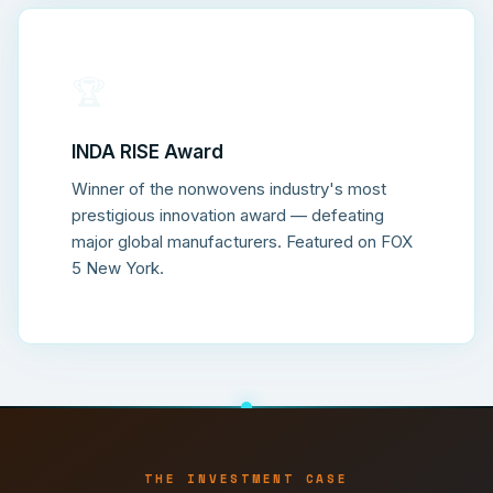
🏆
INDA RISE Award
Winner of the nonwovens industry's most
prestigious innovation award — defeating
major global manufacturers. Featured on FOX
5 New York.
THE INVESTMENT CASE