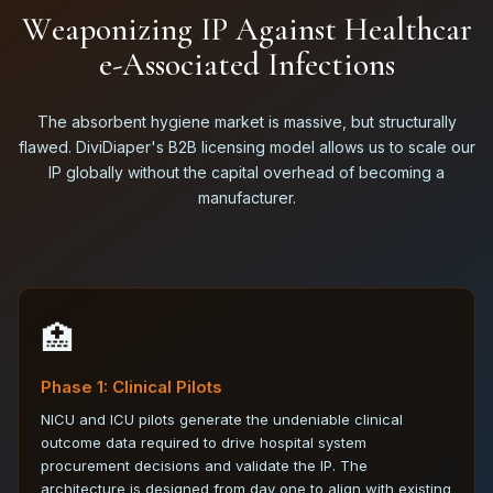
W
e
a
p
o
n
i
z
i
n
g
I
P
A
g
a
i
n
s
t
H
e
a
l
t
h
c
a
r
e
-
A
s
s
o
c
i
a
t
e
d
I
n
f
e
c
t
i
o
n
s
The absorbent hygiene market is massive, but structurally
flawed. DiviDiaper's B2B licensing model allows us to scale our
IP globally without the capital overhead of becoming a
manufacturer.
🏥
Phase 1: Clinical Pilots
NICU and ICU pilots generate the undeniable clinical
outcome data required to drive hospital system
procurement decisions and validate the IP. The
architecture is designed from day one to align with existing