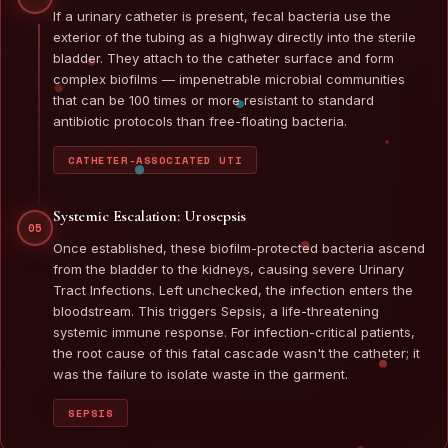
If a urinary catheter is present, fecal bacteria use the
exterior of the tubing as a highway directly into the sterile
bladder. They attach to the catheter surface and form
complex biofilms — impenetrable microbial communities
that can be 100 times or more resistant to standard
antibiotic protocols than free-floating bacteria.
CATHETER-ASSOCIATED UTI
Systemic Escalation: Urosepsis
05
Once established, these biofilm-protected bacteria ascend
from the bladder to the kidneys, causing severe Urinary
Tract Infections. Left unchecked, the infection enters the
bloodstream. This triggers Sepsis, a life-threatening
systemic immune response. For infection-critical patients,
the root cause of this fatal cascade wasn't the catheter; it
was the failure to isolate waste in the garment.
SEPSIS