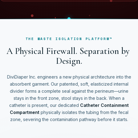
THE WASTE ISOLATION PLATFORM™
A
P
h
y
s
i
c
a
l
F
i
r
e
w
a
l
l
.
S
e
p
a
r
a
t
i
o
n
b
y
D
e
s
i
g
n
.
DiviDiaper Inc. engineers a new physical architecture into the
absorbent garment. Our patented, soft, elasticized internal
divider forms a complete seal against the perineum—urine
stays in the front zone, stool stays in the back. When a
catheter is present, our dedicated
Catheter Containment
Compartment
physically isolates the tubing from the fecal
zone, severing the contamination pathway before it starts.