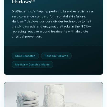
Harlows™
DiviDiaper Inc.'s flagship pediatric brand establishes a
zero-tolerance standard for neonatal skin failure.
Harlows™ deploys our core divider technology to halt
the pH cascade and enzymatic attacks in the NICU—
replacing reactive wound treatments with absolute
physical prevention.
NICU Neonates
Post-Op Pediatric
Medically Complex Infants