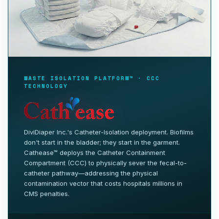
WASTE ISOLATION PLATFORM™ · CCC
TECHNOLOGY
DiviDiaper Inc.'s Catheter-Isolation deployment. Biofilms
don't start in the bladder; they start in the garment.
Cathease™ deploys the Catheter Containment
Compartment (CCC) to physically sever the fecal-to-
catheter pathway—addressing the physical
contamination vector that costs hospitals millions in
CMS penalties.