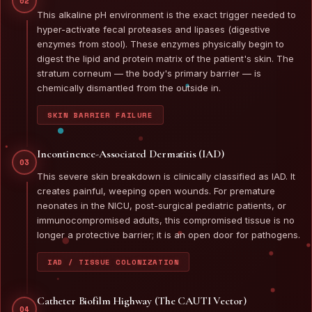
02
This alkaline pH environment is the exact trigger needed to
hyper-activate fecal proteases and lipases (digestive
enzymes from stool). These enzymes physically begin to
digest the lipid and protein matrix of the patient's skin. The
stratum corneum — the body's primary barrier — is
chemically dismantled from the outside in.
SKIN BARRIER FAILURE
Incontinence-Associated Dermatitis (IAD)
03
This severe skin breakdown is clinically classified as IAD. It
creates painful, weeping open wounds. For premature
neonates in the NICU, post-surgical pediatric patients, or
immunocompromised adults, this compromised tissue is no
longer a protective barrier; it is an open door for pathogens.
IAD / TISSUE COLONIZATION
Catheter Biofilm Highway (The CAUTI Vector)
04