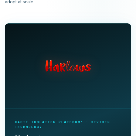
adopt at scale.
WASTE ISOLATION PLATFORM™ · DIVIDER
TECHNOLOGY