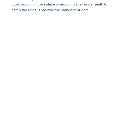
tube through it, then place a second diaper underneath to
catch the urine. That was the standard of care.
THE MOMENT
"If you have to hack it, it's broken."
One day, when Tivon went to change Harlow, stool had
spread everywhere — right onto the fresh stitches on his
scrotum. The hack had failed. In that moment, a question
formed that became an invention. If a hospital has to "hack"
a product to make it work, the product is broken. We decided
to fix the product.
"What about a Divider?! What if we could separate the urine