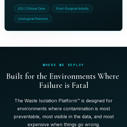
ICU / Critical Care
Post-Surgical Adults
Urological Patients
WHERE WE DEPLOY
B
u
i
l
t
f
o
r
t
h
e
E
n
v
i
r
o
n
m
e
n
t
s
W
h
e
r
e
F
a
i
l
u
r
e
i
s
F
a
t
a
l
The Waste Isolation Platform™ is designed for
environments where contamination is most
preventable, most visible in the data, and most
expensive when things go wrong.