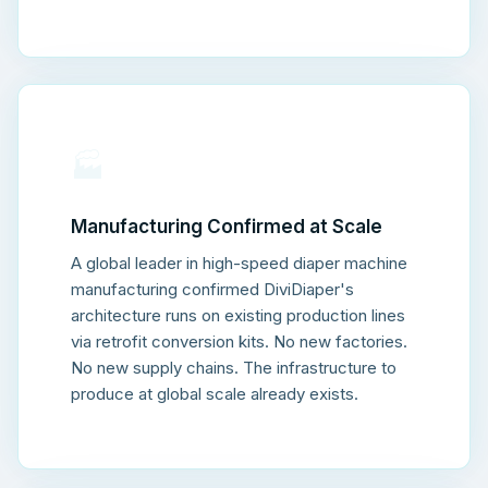
🏭
Manufacturing Confirmed at Scale
A global leader in high-speed diaper machine
manufacturing confirmed DiviDiaper's
architecture runs on existing production lines
via retrofit conversion kits. No new factories.
No new supply chains. The infrastructure to
produce at global scale already exists.