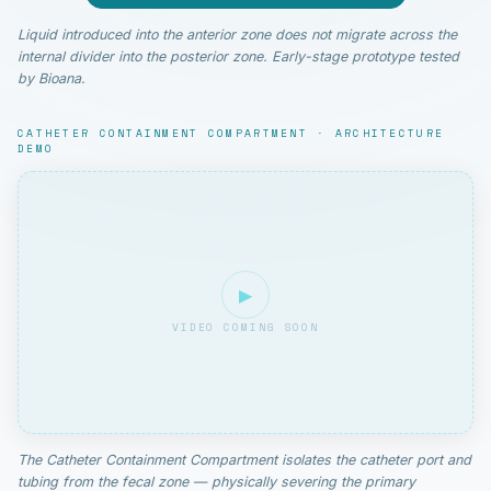
Liquid introduced into the anterior zone does not migrate across the
internal divider into the posterior zone. Early-stage prototype tested
by Bioana.
CATHETER CONTAINMENT COMPARTMENT · ARCHITECTURE
DEMO
▶
VIDEO COMING SOON
The Catheter Containment Compartment isolates the catheter port and
tubing from the fecal zone — physically severing the primary