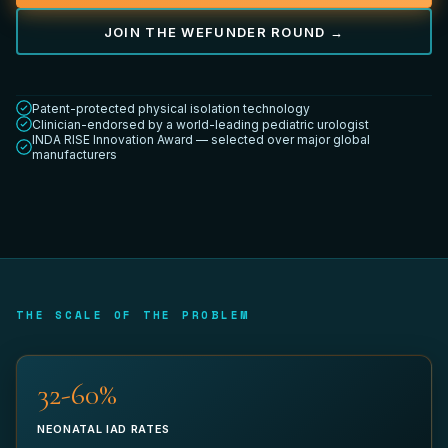
JOIN THE WEFUNDER ROUND →
YOUR TITLE *
Patent-protected physical isolation technology
Clinician-endorsed by a world-leading pediatric urologist
INDA RISE Innovation Award — selected over major global
manufacturers
DEPARTMENT
WORK EMAIL *
THE SCALE OF THE PROBLEM
32-60%
PHONE (OPTIONAL)
NEONATAL IAD RATES