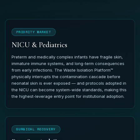
PRIORITY MARKET
NICU & Pediatrics
Preterm and medically complex infants have fragile skin,
immature immune systems, and long-term consequences
from early infections. The Waste Isolation Platform™
physically interrupts the contamination cascade before
neonatal skin is ever exposed — and protocols adopted in
the NICU can become system-wide standards, making this
the highest-leverage entry point for institutional adoption.
SURGICAL RECOVERY