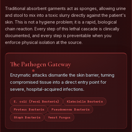
Traditional absorbent garments act as sponges, allowing urine
and stool to mix into a toxic slurry directly against the patient's
skin. This is not a hygiene problem; it is a rapid, biological
chain reaction. Every step of this lethal cascade is clinically
documented, and every step is preventable when you
enforce physical isolation at the source.
The Pathogen Gateway
Enzymatic attacks dismantle the skin barrier, turning
compromised tissue into a direct entry point for
severe, hospital-acquired infections.
E. coli (Fecal Bacteria)
Klebsiella Bacteria
Proteus Bacteria
Pseudomonas Bacteria
Staph Bacteria
Yeast Fungus