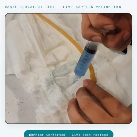
WASTE ISOLATION TEST · LIVE BARRIER VALIDATION
Barrier Confirmed — Live Test Footage