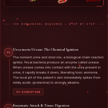
THE BIOLOGICAL SEQUENCE — STEP BY STEP
Urea meets Urease: The Chemical Ignition
01
The moment urine and stool mix, a biological chain reaction
ignites. Fecal bacteria produce an enzyme called urease.
When urease comes into contact with the urea present in
urine, it rapidly breaks it down, liberating toxic ammonia.
The local pH of the patient's skin immediately spikes from
mildly acidic (protective) to strongly alkaline.
PH DISRUPTION
Enzymatic Attack & Tissue Digestion