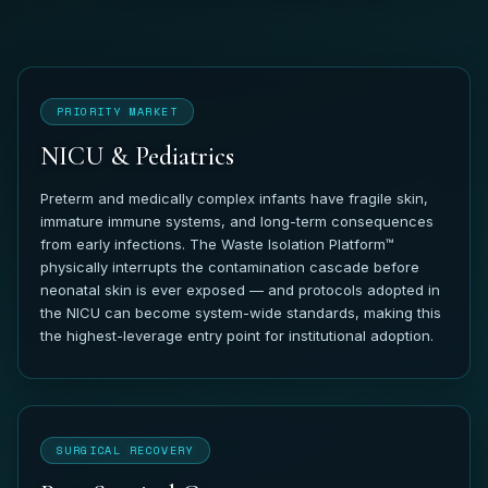
PRIORITY MARKET
NICU & Pediatrics
Preterm and medically complex infants have fragile skin,
immature immune systems, and long-term consequences
from early infections. The Waste Isolation Platform™
physically interrupts the contamination cascade before
neonatal skin is ever exposed — and protocols adopted in
the NICU can become system-wide standards, making this
the highest-leverage entry point for institutional adoption.
SURGICAL RECOVERY