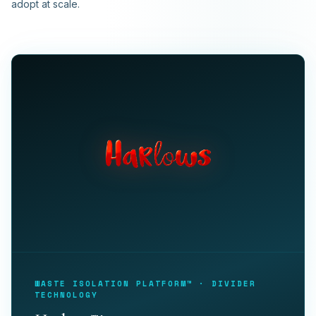
adopt at scale.
WASTE ISOLATION PLATFORM™ · DIVIDER
TECHNOLOGY