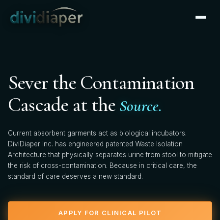
CLINICAL PARTNERSHIP
×
Apply for Clinical Pilot
We're actively onboarding clinical pilot partners. Tell us
Sever the Contamination
about your facility — our clinical team will follow up
within 2 business days.
Cascade at the
Source.
FIRST NAME *
Current absorbent garments act as biological incubators.
DiviDiaper Inc. has engineered patented Waste Isolation
Architecture that physically separates urine from stool to mitigate
the risk of cross-contamination. Because in critical care, the
LAST NAME *
standard of care deserves a new standard.
APPLY FOR CLINICAL PILOT
HOSPITAL / FACILITY *