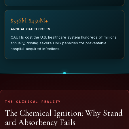
$340M-$450M+
ANNUAL CAUTI COSTS
CAUTIs cost the U.S. healthcare system hundreds of millions
annually, driving severe CMS penalties for preventable
hospital-acquired infections.
THE CLINICAL REALITY
T
h
e
C
h
e
m
i
c
a
l
I
g
n
i
t
i
o
n
:
W
h
y
S
t
a
n
d
a
r
d
A
b
s
o
r
b
e
n
c
y
F
a
i
l
s