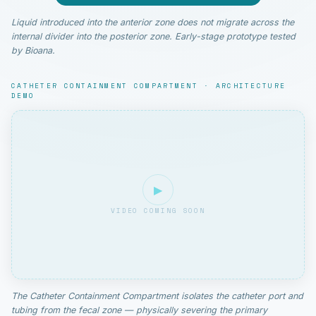
Liquid introduced into the anterior zone does not migrate across the
internal divider into the posterior zone. Early-stage prototype tested
by Bioana.
CATHETER CONTAINMENT COMPARTMENT · ARCHITECTURE
DEMO
▶
VIDEO COMING SOON
The Catheter Containment Compartment isolates the catheter port and
tubing from the fecal zone — physically severing the primary