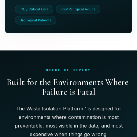
ICU / Critical Care
Post-Surgical Adults
Urological Patients
WHERE WE DEPLOY
B
u
i
l
t
f
o
r
t
h
e
E
n
v
i
r
o
n
m
e
n
t
s
W
h
e
r
e
F
a
i
l
u
r
e
i
s
F
a
t
a
l
The Waste Isolation Platform™ is designed for
environments where contamination is most
preventable, most visible in the data, and most
expensive when things go wrong.