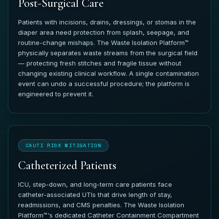
Post-Surgical Care
Patients with incisions, drains, dressings, or stomas in the
diaper area need protection from splash, seepage, and
routine-change mishaps. The Waste Isolation Platform™
physically separates waste streams from the surgical field
— protecting fresh stitches and fragile tissue without
changing existing clinical workflow. A single contamination
event can undo a successful procedure; the platform is
engineered to prevent it.
CAUTI RISK MITIGATION
Catheterized Patients
ICU, step-down, and long-term care patients face
catheter-associated UTIs that drive length of stay,
readmissions, and CMS penalties. The Waste Isolation
Platform™'s dedicated Catheter Containment Compartment