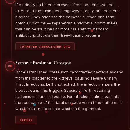
If a urinary catheter is present, fecal bacteria use the
exterior of the tubing as a highway directly into the sterile
bladder. They attach to the catheter surface and form
complex biofilms — impenetrable microbial communities
that can be 100 times or more resistant to standard
antibiotic protocols than free-floating bacteria.
CATHETER-ASSOCIATED UTI
Systemic Escalation: Urosepsis
05
Once established, these biofilm-protected bacteria ascend
from the bladder to the kidneys, causing severe Urinary
Tract Infections. Left unchecked, the infection enters the
bloodstream. This triggers Sepsis, a life-threatening
systemic immune response. For infection-critical patients,
the root cause of this fatal cascade wasn't the catheter; it
was the failure to isolate waste in the garment.
SEPSIS