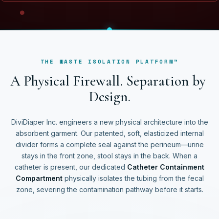
THE WASTE ISOLATION PLATFORM™
A
P
h
y
s
i
c
a
l
F
i
r
e
w
a
l
l
.
S
e
p
a
r
a
t
i
o
n
b
y
D
e
s
i
g
n
.
DiviDiaper Inc. engineers a new physical architecture into the
absorbent garment. Our patented, soft, elasticized internal
divider forms a complete seal against the perineum—urine
stays in the front zone, stool stays in the back. When a
catheter is present, our dedicated
Catheter Containment
Compartment
physically isolates the tubing from the fecal
zone, severing the contamination pathway before it starts.