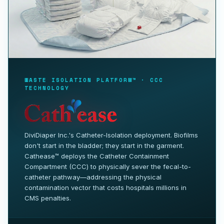
WASTE ISOLATION PLATFORM™ · CCC
TECHNOLOGY
DiviDiaper Inc.'s Catheter-Isolation deployment. Biofilms
don't start in the bladder; they start in the garment.
Cathease™ deploys the Catheter Containment
Compartment (CCC) to physically sever the fecal-to-
catheter pathway—addressing the physical
contamination vector that costs hospitals millions in
CMS penalties.