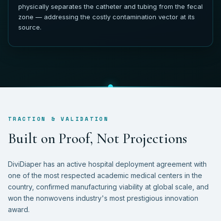
physically separates the catheter and tubing from the fecal
zone — addressing the costly contamination vector at its
source.
TRACTION & VALIDATION
B
u
i
l
t
o
n
P
r
o
o
f
,
N
o
t
P
r
o
j
e
c
t
i
o
n
s
DiviDiaper has an active hospital deployment agreement with
one of the most respected academic medical centers in the
country, confirmed manufacturing viability at global scale, and
won the nonwovens industry's most prestigious innovation
award.