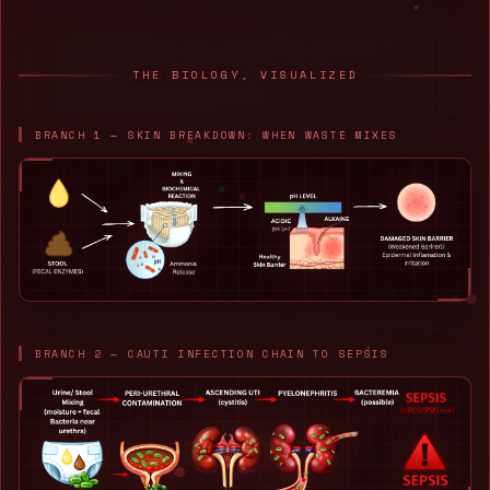
THE BIOLOGY, VISUALIZED
BRANCH 1 — SKIN BREAKDOWN: WHEN WASTE MIXES
BRANCH 2 — CAUTI INFECTION CHAIN TO SEPSIS