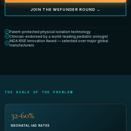
JOIN THE WEFUNDER ROUND →
YOUR TITLE *
Patent-protected physical isolation technology
Clinician-endorsed by a world-leading pediatric urologist
INDA RISE Innovation Award — selected over major global
manufacturers
DEPARTMENT
WORK EMAIL *
THE SCALE OF THE PROBLEM
32-60%
PHONE (OPTIONAL)
NEONATAL IAD RATES