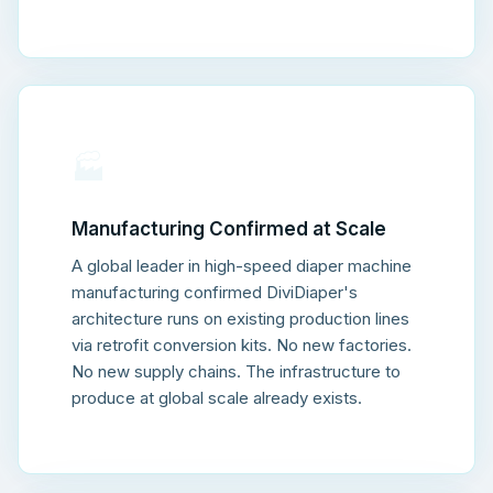
🏭
Manufacturing Confirmed at Scale
A global leader in high-speed diaper machine
manufacturing confirmed DiviDiaper's
architecture runs on existing production lines
via retrofit conversion kits. No new factories.
No new supply chains. The infrastructure to
produce at global scale already exists.