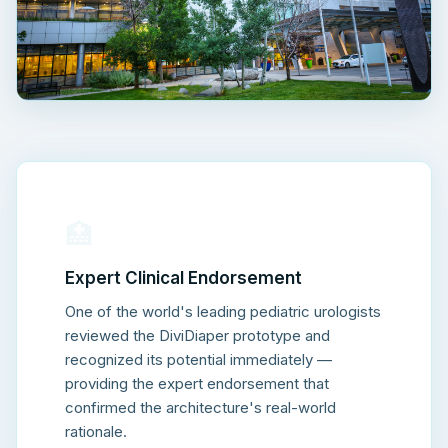
🏥
Expert Clinical Endorsement
One of the world's leading pediatric urologists
reviewed the DiviDiaper prototype and
recognized its potential immediately —
providing the expert endorsement that
confirmed the architecture's real-world
rationale.