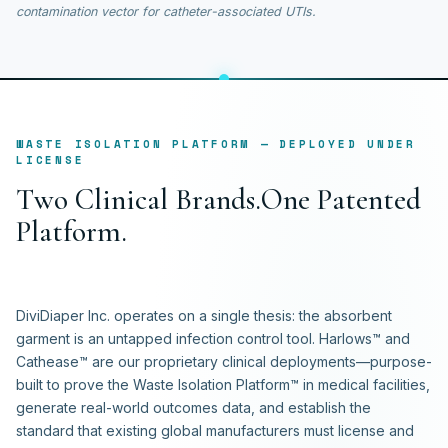
contamination vector for catheter-associated UTIs.
WASTE ISOLATION PLATFORM — DEPLOYED UNDER
LICENSE
T
w
o
C
l
i
n
i
c
a
l
B
r
a
n
d
s
.
O
n
e
P
a
t
e
n
t
e
d
P
l
a
t
f
o
r
m
.
DiviDiaper Inc. operates on a single thesis: the absorbent
garment is an untapped infection control tool. Harlows™ and
Cathease™ are our proprietary clinical deployments—purpose-
built to prove the Waste Isolation Platform™ in medical facilities,
generate real-world outcomes data, and establish the
standard that existing global manufacturers must license and