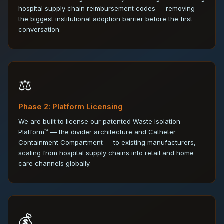
hospital supply chain reimbursement codes — removing
the biggest institutional adoption barrier before the first
conversation.
⚖️
Phase 2: Platform Licensing
We are built to license our patented Waste Isolation
Platform™ — the divider architecture and Catheter
Containment Compartment — to existing manufacturers,
scaling from hospital supply chains into retail and home
care channels globally.
💰