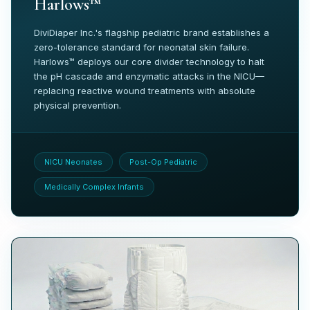
Harlows™
DiviDiaper Inc.'s flagship pediatric brand establishes a
zero-tolerance standard for neonatal skin failure.
Harlows™ deploys our core divider technology to halt
the pH cascade and enzymatic attacks in the NICU—
replacing reactive wound treatments with absolute
physical prevention.
NICU Neonates
Post-Op Pediatric
Medically Complex Infants