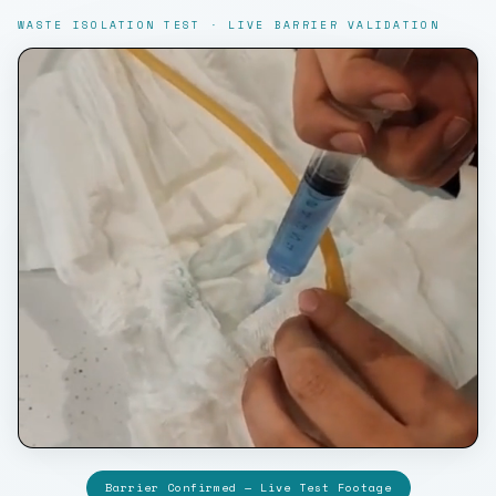
WASTE ISOLATION TEST · LIVE BARRIER VALIDATION
Barrier Confirmed — Live Test Footage