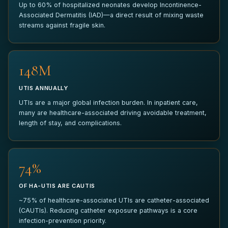
Up to 60% of hospitalized neonates develop Incontinence-
Associated Dermatitis (IAD)—a direct result of mixing waste
ANYTHING ELSE?
streams against fragile skin.
150M
UTIS ANNUALLY
SUBMIT PILOT REQUEST
UTIs are a major global infection burden. In inpatient care,
many are healthcare-associated driving avoidable treatment,
Your information is kept strictly confidential and used only to
length of stay, and complications.
coordinate your pilot inquiry.
75%
OF HA-UTIS ARE CAUTIS
~75% of healthcare-associated UTIs are catheter-associated
(CAUTIs). Reducing catheter exposure pathways is a core
infection-prevention priority.