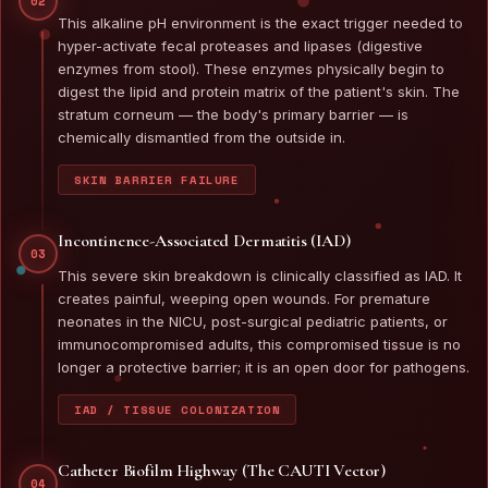
02
This alkaline pH environment is the exact trigger needed to
hyper-activate fecal proteases and lipases (digestive
enzymes from stool). These enzymes physically begin to
digest the lipid and protein matrix of the patient's skin. The
stratum corneum — the body's primary barrier — is
chemically dismantled from the outside in.
SKIN BARRIER FAILURE
Incontinence-Associated Dermatitis (IAD)
03
This severe skin breakdown is clinically classified as IAD. It
creates painful, weeping open wounds. For premature
neonates in the NICU, post-surgical pediatric patients, or
immunocompromised adults, this compromised tissue is no
longer a protective barrier; it is an open door for pathogens.
IAD / TISSUE COLONIZATION
Catheter Biofilm Highway (The CAUTI Vector)
04