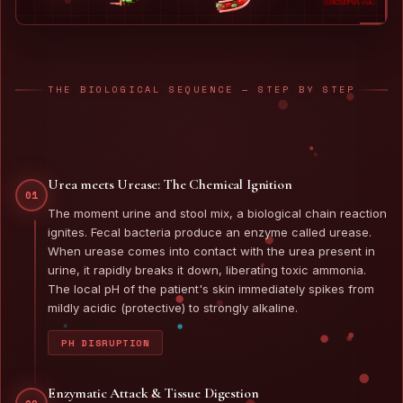
THE BIOLOGICAL SEQUENCE — STEP BY STEP
Urea meets Urease: The Chemical Ignition
01
The moment urine and stool mix, a biological chain reaction
ignites. Fecal bacteria produce an enzyme called urease.
When urease comes into contact with the urea present in
urine, it rapidly breaks it down, liberating toxic ammonia.
The local pH of the patient's skin immediately spikes from
mildly acidic (protective) to strongly alkaline.
PH DISRUPTION
Enzymatic Attack & Tissue Digestion