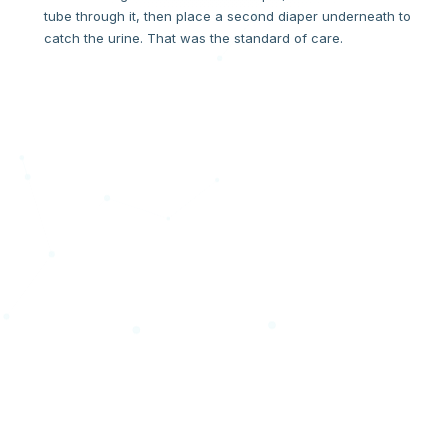
tube through it, then place a second diaper underneath to
catch the urine. That was the standard of care.
THE MOMENT
"If you have to hack it, it's broken."
One day, when Tivon went to change Harlow, stool had
spread everywhere — right onto the fresh stitches on his
scrotum. The hack had failed. In that moment, a question
formed that became an invention. If a hospital has to "hack"
a product to make it work, the product is broken. We decided
to fix the product.
"What about a Divider?! What if we could separate the urine