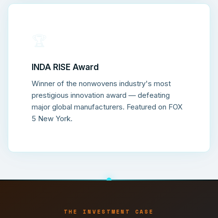
🏆
INDA RISE Award
Winner of the nonwovens industry's most
prestigious innovation award — defeating
major global manufacturers. Featured on FOX
5 New York.
THE INVESTMENT CASE