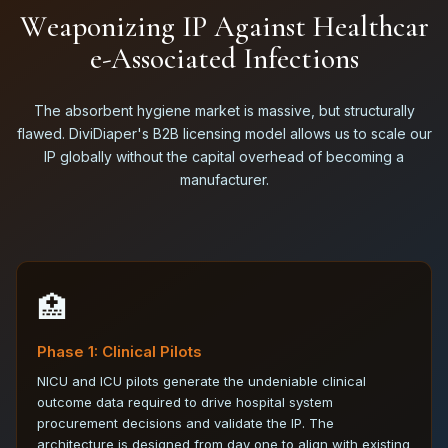
W
e
a
p
o
n
i
z
i
n
g
I
P
A
g
a
i
n
s
t
H
e
a
l
t
h
c
a
r
e
-
A
s
s
o
c
i
a
t
e
d
I
n
f
e
c
t
i
o
n
s
The absorbent hygiene market is massive, but structurally
flawed. DiviDiaper's B2B licensing model allows us to scale our
IP globally without the capital overhead of becoming a
manufacturer.
🏥
Phase 1: Clinical Pilots
NICU and ICU pilots generate the undeniable clinical
outcome data required to drive hospital system
procurement decisions and validate the IP. The
architecture is designed from day one to align with existing