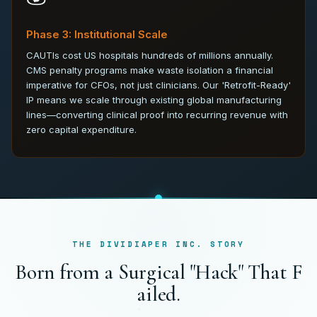
Phase 3: Institutional Scale
CAUTIs cost US hospitals hundreds of millions annually.
CMS penalty programs make waste isolation a financial
imperative for CFOs, not just clinicians. Our 'Retrofit-Ready'
IP means we scale through existing global manufacturing
lines—converting clinical proof into recurring revenue with
zero capital expenditure.
THE DIVIDIAPER INC. STORY
B
o
r
n
f
r
o
m
a
S
u
r
g
i
c
a
l
"
H
a
c
k
"
T
h
a
t
F
a
i
l
e
d
.