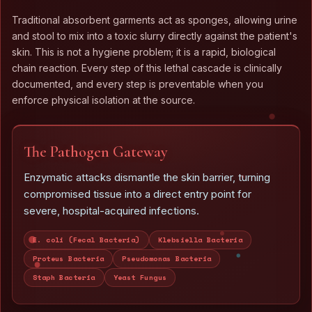
Traditional absorbent garments act as sponges, allowing urine
and stool to mix into a toxic slurry directly against the patient's
skin. This is not a hygiene problem; it is a rapid, biological
chain reaction. Every step of this lethal cascade is clinically
documented, and every step is preventable when you
enforce physical isolation at the source.
The Pathogen Gateway
Enzymatic attacks dismantle the skin barrier, turning
compromised tissue into a direct entry point for
severe, hospital-acquired infections.
E. coli (Fecal Bacteria)
Klebsiella Bacteria
Proteus Bacteria
Pseudomonas Bacteria
Staph Bacteria
Yeast Fungus