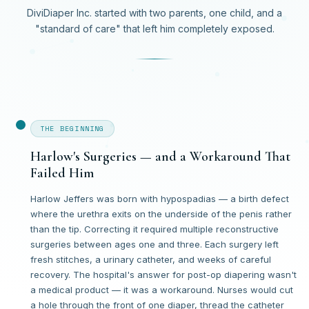
DiviDiaper Inc. started with two parents, one child, and a
"standard of care" that left him completely exposed.
THE BEGINNING
Harlow's Surgeries — and a Workaround That
Failed Him
Harlow Jeffers was born with hypospadias — a birth defect
where the urethra exits on the underside of the penis rather
than the tip. Correcting it required multiple reconstructive
surgeries between ages one and three. Each surgery left
fresh stitches, a urinary catheter, and weeks of careful
recovery. The hospital's answer for post-op diapering wasn't
a medical product — it was a workaround. Nurses would cut
a hole through the front of one diaper, thread the catheter