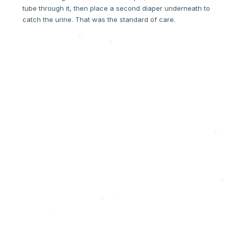
tube through it, then place a second diaper underneath to
catch the urine. That was the standard of care.
THE MOMENT
"If you have to hack it, it's broken."
One day, when Tivon went to change Harlow, stool had
spread everywhere — right onto the fresh stitches on his
scrotum. The hack had failed. In that moment, a question
formed that became an invention. If a hospital has to "hack"
a product to make it work, the product is broken. We decided
to fix the product.
"What about a Divider?! What if we could separate the urine