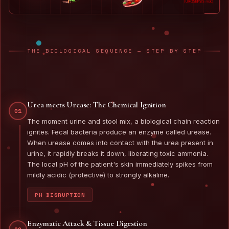
THE BIOLOGICAL SEQUENCE — STEP BY STEP
Urea meets Urease: The Chemical Ignition
01
The moment urine and stool mix, a biological chain reaction
ignites. Fecal bacteria produce an enzyme called urease.
When urease comes into contact with the urea present in
urine, it rapidly breaks it down, liberating toxic ammonia.
The local pH of the patient's skin immediately spikes from
mildly acidic (protective) to strongly alkaline.
PH DISRUPTION
Enzymatic Attack & Tissue Digestion