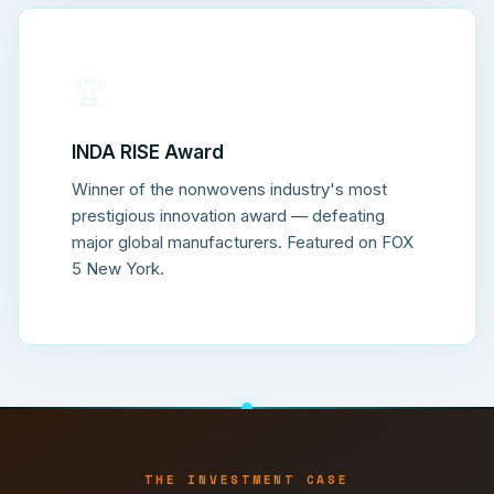
🏆
INDA RISE Award
Winner of the nonwovens industry's most
prestigious innovation award — defeating
major global manufacturers. Featured on FOX
5 New York.
THE INVESTMENT CASE