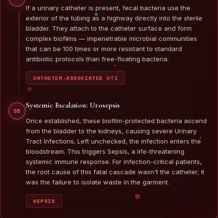
If a urinary catheter is present, fecal bacteria use the
exterior of the tubing as a highway directly into the sterile
bladder. They attach to the catheter surface and form
complex biofilms — impenetrable microbial communities
that can be 100 times or more resistant to standard
antibiotic protocols than free-floating bacteria.
CATHETER-ASSOCIATED UTI
Systemic Escalation: Urosepsis
05
Once established, these biofilm-protected bacteria ascend
from the bladder to the kidneys, causing severe Urinary
Tract Infections. Left unchecked, the infection enters the
bloodstream. This triggers Sepsis, a life-threatening
systemic immune response. For infection-critical patients,
the root cause of this fatal cascade wasn't the catheter; it
was the failure to isolate waste in the garment.
SEPSIS