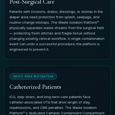
Post-Surgical Care
Patients with incisions, drains, dressings, or stomas in the
diaper area need protection from splash, seepage, and
routine-change mishaps. The Waste Isolation Platform™
physically separates waste streams from the surgical field
— protecting fresh stitches and fragile tissue without
changing existing clinical workflow. A single contamination
event can undo a successful procedure; the platform is
engineered to prevent it.
CAUTI RISK MITIGATION
Catheterized Patients
ICU, step-down, and long-term care patients face
catheter-associated UTIs that drive length of stay,
readmissions, and CMS penalties. The Waste Isolation
Platform™'s dedicated Catheter Containment Compartment