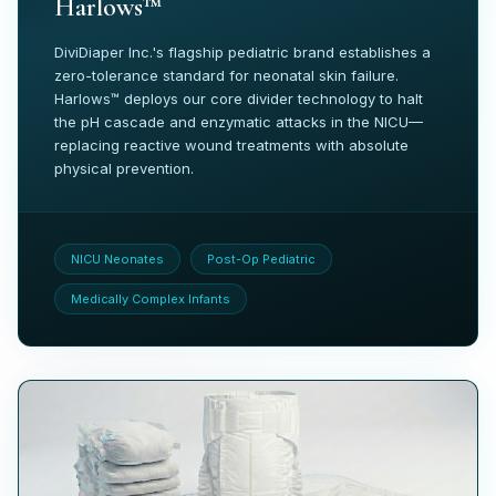
Harlows™
DiviDiaper Inc.'s flagship pediatric brand establishes a
zero-tolerance standard for neonatal skin failure.
Harlows™ deploys our core divider technology to halt
the pH cascade and enzymatic attacks in the NICU—
replacing reactive wound treatments with absolute
physical prevention.
NICU Neonates
Post-Op Pediatric
Medically Complex Infants