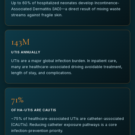
Up to 60% of hospitalized neonates develop Incontinence-
Associated Dermatitis (IAD)—a direct result of mixing waste
ANYTHING ELSE?
streams against fragile skin.
150M
UTIS ANNUALLY
SUBMIT PILOT REQUEST
UTIs are a major global infection burden. In inpatient care,
many are healthcare-associated driving avoidable treatment,
Your information is kept strictly confidential and used only to
length of stay, and complications.
coordinate your pilot inquiry.
75%
OF HA-UTIS ARE CAUTIS
~75% of healthcare-associated UTIs are catheter-associated
(CAUTIs). Reducing catheter exposure pathways is a core
infection-prevention priority.