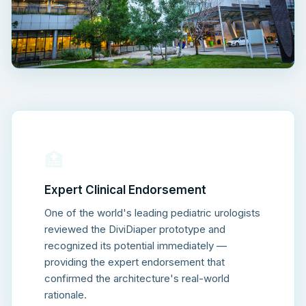
🏥
Expert Clinical Endorsement
One of the world's leading pediatric urologists
reviewed the DiviDiaper prototype and
recognized its potential immediately —
providing the expert endorsement that
confirmed the architecture's real-world
rationale.