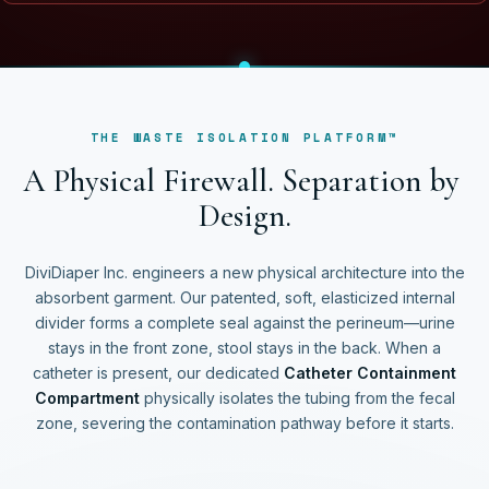
THE WASTE ISOLATION PLATFORM™
A
P
h
y
s
i
c
a
l
F
i
r
e
w
a
l
l
.
S
e
p
a
r
a
t
i
o
n
b
y
D
e
s
i
g
n
.
DiviDiaper Inc. engineers a new physical architecture into the
absorbent garment. Our patented, soft, elasticized internal
divider forms a complete seal against the perineum—urine
stays in the front zone, stool stays in the back. When a
catheter is present, our dedicated
Catheter Containment
Compartment
physically isolates the tubing from the fecal
zone, severing the contamination pathway before it starts.