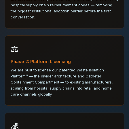
hospital supply chain reimbursement codes — removing
the biggest institutional adoption barrier before the first
conversation.
⚖️
Phase 2: Platform Licensing
We are built to license our patented Waste Isolation
Platform™ — the divider architecture and Catheter
Containment Compartment — to existing manufacturers,
scaling from hospital supply chains into retail and home
care channels globally.
💰