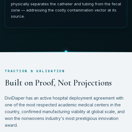
physically separates the catheter and tubing from the fecal
zone — addressing the costly contamination vector at its
source.
TRACTION & VALIDATION
B
u
i
l
t
o
n
P
r
o
o
f
,
N
o
t
P
r
o
j
e
c
t
i
o
n
s
DiviDiaper has an active hospital deployment agreement with
one of the most respected academic medical centers in the
country, confirmed manufacturing viability at global scale, and
won the nonwovens industry's most prestigious innovation
award.