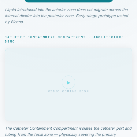
Liquid introduced into the anterior zone does not migrate across the
internal divider into the posterior zone. Early-stage prototype tested
by Bioana.
CATHETER CONTAINMENT COMPARTMENT · ARCHITECTURE
DEMO
▶
VIDEO COMING SOON
The Catheter Containment Compartment isolates the catheter port and
tubing from the fecal zone — physically severing the primary