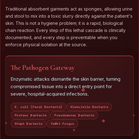
Traditional absorbent garments act as sponges, allowing urine
and stool to mix into a toxic slurry directly against the patient's
skin. This is not a hygiene problem; it is a rapid, biological
chain reaction. Every step of this lethal cascade is clinically
documented, and every step is preventable when you
enforce physical isolation at the source.
The Pathogen Gateway
Enzymatic attacks dismantle the skin barrier, turning
compromised tissue into a direct entry point for
severe, hospital-acquired infections.
E. coli (Fecal Bacteria)
Klebsiella Bacteria
Proteus Bacteria
Pseudomonas Bacteria
Staph Bacteria
Yeast Fungus