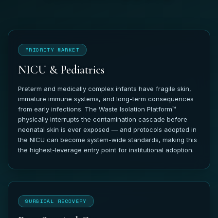
PRIORITY MARKET
NICU & Pediatrics
Preterm and medically complex infants have fragile skin,
immature immune systems, and long-term consequences
from early infections. The Waste Isolation Platform™
physically interrupts the contamination cascade before
neonatal skin is ever exposed — and protocols adopted in
the NICU can become system-wide standards, making this
the highest-leverage entry point for institutional adoption.
SURGICAL RECOVERY