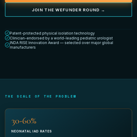
JOIN THE WEFUNDER ROUND →
YOUR TITLE *
Patent-protected physical isolation technology
Clinician-endorsed by a world-leading pediatric urologist
INDA RISE Innovation Award — selected over major global
manufacturers
DEPARTMENT
WORK EMAIL *
THE SCALE OF THE PROBLEM
32-60%
PHONE (OPTIONAL)
NEONATAL IAD RATES