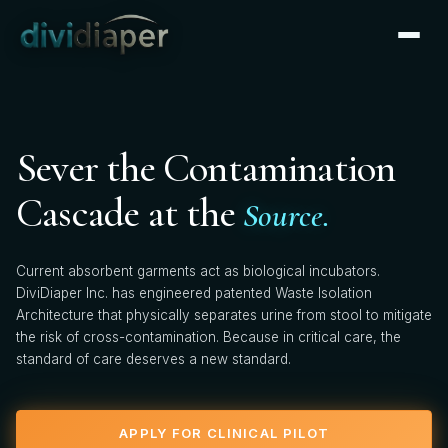
CLINICAL PARTNERSHIP
×
Apply for Clinical Pilot
We're actively onboarding clinical pilot partners. Tell us
Sever the Contamination
about your facility — our clinical team will follow up
within 2 business days.
Cascade at the
Source.
FIRST NAME *
Current absorbent garments act as biological incubators.
DiviDiaper Inc. has engineered patented Waste Isolation
Architecture that physically separates urine from stool to mitigate
the risk of cross-contamination. Because in critical care, the
LAST NAME *
standard of care deserves a new standard.
APPLY FOR CLINICAL PILOT
HOSPITAL / FACILITY *