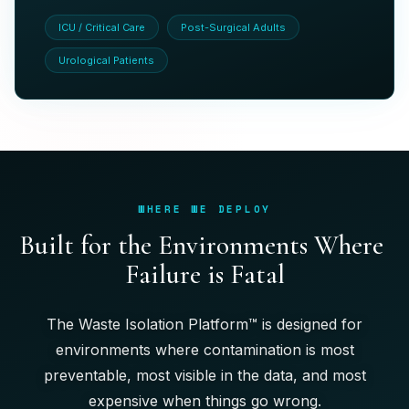
ICU / Critical Care
Post-Surgical Adults
Urological Patients
WHERE WE DEPLOY
B
u
i
l
t
f
o
r
t
h
e
E
n
v
i
r
o
n
m
e
n
t
s
W
h
e
r
e
F
a
i
l
u
r
e
i
s
F
a
t
a
l
The Waste Isolation Platform™ is designed for
environments where contamination is most
preventable, most visible in the data, and most
expensive when things go wrong.