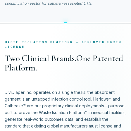
contamination vector for catheter-associated UTIs.
WASTE ISOLATION PLATFORM — DEPLOYED UNDER
LICENSE
T
w
o
C
l
i
n
i
c
a
l
B
r
a
n
d
s
.
O
n
e
P
a
t
e
n
t
e
d
P
l
a
t
f
o
r
m
.
DiviDiaper Inc. operates on a single thesis: the absorbent
garment is an untapped infection control tool. Harlows™ and
Cathease™ are our proprietary clinical deployments—purpose-
built to prove the Waste Isolation Platform™ in medical facilities,
generate real-world outcomes data, and establish the
standard that existing global manufacturers must license and