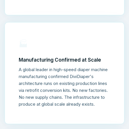
🏭
Manufacturing Confirmed at Scale
A global leader in high-speed diaper machine
manufacturing confirmed DiviDiaper's
architecture runs on existing production lines
via retrofit conversion kits. No new factories.
No new supply chains. The infrastructure to
produce at global scale already exists.