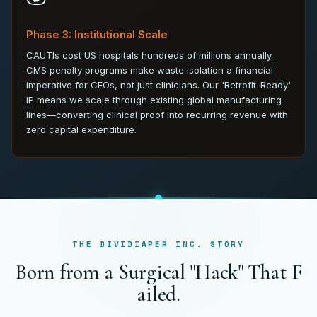
Phase 3: Institutional Scale
CAUTIs cost US hospitals hundreds of millions annually.
CMS penalty programs make waste isolation a financial
imperative for CFOs, not just clinicians. Our 'Retrofit-Ready'
IP means we scale through existing global manufacturing
lines—converting clinical proof into recurring revenue with
zero capital expenditure.
THE DIVIDIAPER INC. STORY
B
o
r
n
f
r
o
m
a
S
u
r
g
i
c
a
l
"
H
a
c
k
"
T
h
a
t
F
a
i
l
e
d
.