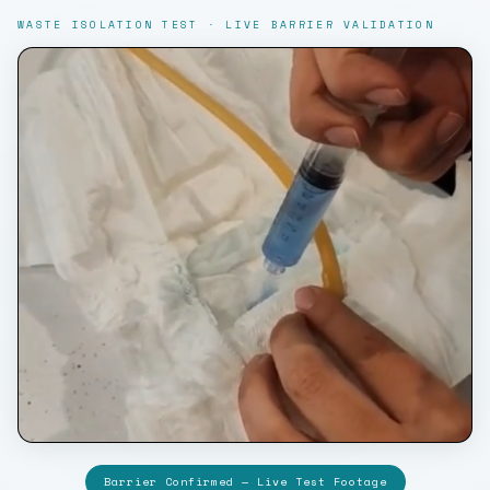
WASTE ISOLATION TEST · LIVE BARRIER VALIDATION
Barrier Confirmed — Live Test Footage