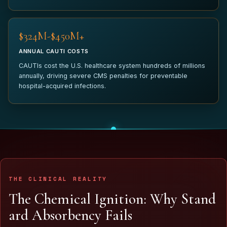
$340M-$450M+
ANNUAL CAUTI COSTS
CAUTIs cost the U.S. healthcare system hundreds of millions
annually, driving severe CMS penalties for preventable
hospital-acquired infections.
THE CLINICAL REALITY
T
h
e
C
h
e
m
i
c
a
l
I
g
n
i
t
i
o
n
:
W
h
y
S
t
a
n
d
a
r
d
A
b
s
o
r
b
e
n
c
y
F
a
i
l
s