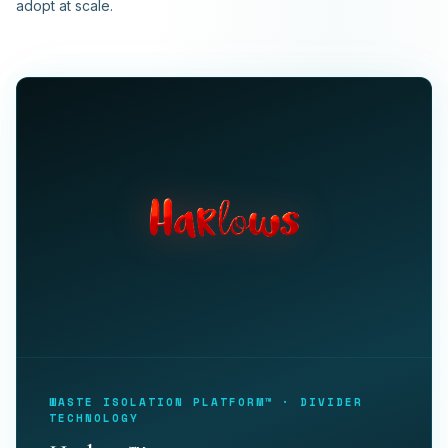
adopt at scale.
WASTE ISOLATION PLATFORM™ · DIVIDER
TECHNOLOGY