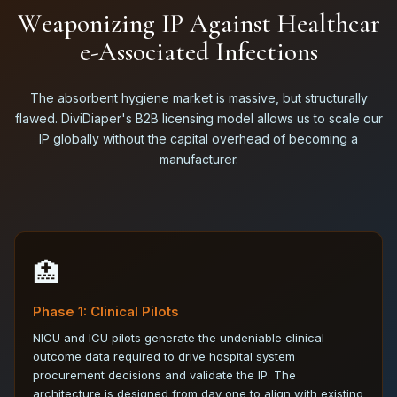
W
e
a
p
o
n
i
z
i
n
g
I
P
A
g
a
i
n
s
t
H
e
a
l
t
h
c
a
r
e
-
A
s
s
o
c
i
a
t
e
d
I
n
f
e
c
t
i
o
n
s
The absorbent hygiene market is massive, but structurally
flawed. DiviDiaper's B2B licensing model allows us to scale our
IP globally without the capital overhead of becoming a
manufacturer.
🏥
Phase 1: Clinical Pilots
NICU and ICU pilots generate the undeniable clinical
outcome data required to drive hospital system
procurement decisions and validate the IP. The
architecture is designed from day one to align with existing