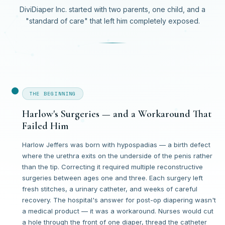
DiviDiaper Inc. started with two parents, one child, and a
"standard of care" that left him completely exposed.
THE BEGINNING
Harlow's Surgeries — and a Workaround That
Failed Him
Harlow Jeffers was born with hypospadias — a birth defect
where the urethra exits on the underside of the penis rather
than the tip. Correcting it required multiple reconstructive
surgeries between ages one and three. Each surgery left
fresh stitches, a urinary catheter, and weeks of careful
recovery. The hospital's answer for post-op diapering wasn't
a medical product — it was a workaround. Nurses would cut
a hole through the front of one diaper, thread the catheter