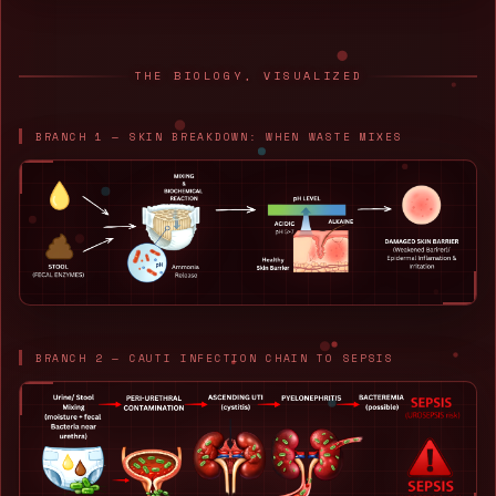
THE BIOLOGY, VISUALIZED
BRANCH 1 — SKIN BREAKDOWN: WHEN WASTE MIXES
BRANCH 2 — CAUTI INFECTION CHAIN TO SEPSIS