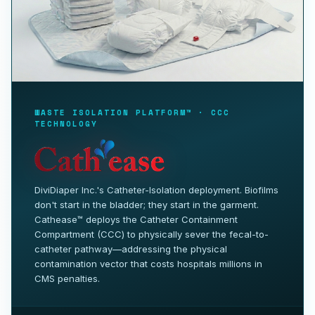
WASTE ISOLATION PLATFORM™ · CCC
TECHNOLOGY
DiviDiaper Inc.'s Catheter-Isolation deployment. Biofilms
don't start in the bladder; they start in the garment.
Cathease™ deploys the Catheter Containment
Compartment (CCC) to physically sever the fecal-to-
catheter pathway—addressing the physical
contamination vector that costs hospitals millions in
CMS penalties.