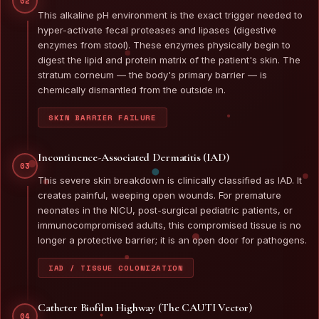
02
This alkaline pH environment is the exact trigger needed to
hyper-activate fecal proteases and lipases (digestive
enzymes from stool). These enzymes physically begin to
digest the lipid and protein matrix of the patient's skin. The
stratum corneum — the body's primary barrier — is
chemically dismantled from the outside in.
SKIN BARRIER FAILURE
Incontinence-Associated Dermatitis (IAD)
03
This severe skin breakdown is clinically classified as IAD. It
creates painful, weeping open wounds. For premature
neonates in the NICU, post-surgical pediatric patients, or
immunocompromised adults, this compromised tissue is no
longer a protective barrier; it is an open door for pathogens.
IAD / TISSUE COLONIZATION
Catheter Biofilm Highway (The CAUTI Vector)
04